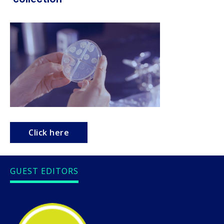
Click here
GUEST EDITORS