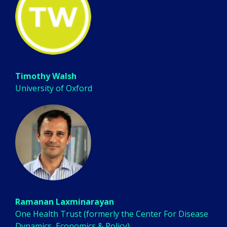
Timothy Walsh
University of Oxford
Ramanan Laxminarayan
One Health Trust (formerly the Center For Disease
Dynamics, Economics & Policy)