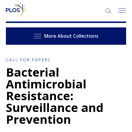
More About Collections
CALL FOR PAPERS
Bacterial
Antimicrobial
Resistance:
Surveillance and
Prevention