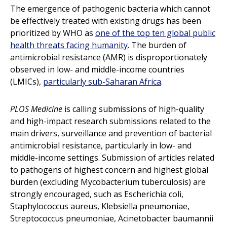
The emergence of pathogenic bacteria which cannot
be effectively treated with existing drugs has been
prioritized by WHO as
one of the top ten global public
health threats facing humanity
. The burden of
antimicrobial resistance (AMR) is disproportionately
observed in low- and middle-income countries
(LMICs),
particularly sub-Saharan Africa
.
PLOS Medicine
is calling submissions of high-quality
and high-impact research submissions related to the
main drivers, surveillance and prevention of bacterial
antimicrobial resistance, particularly in low- and
middle-income settings. Submission of articles related
to pathogens of highest concern and highest global
burden (excluding Mycobacterium tuberculosis) are
strongly encouraged, such as Escherichia coli,
Staphylococcus aureus, Klebsiella pneumoniae,
Streptococcus pneumoniae, Acinetobacter baumannii