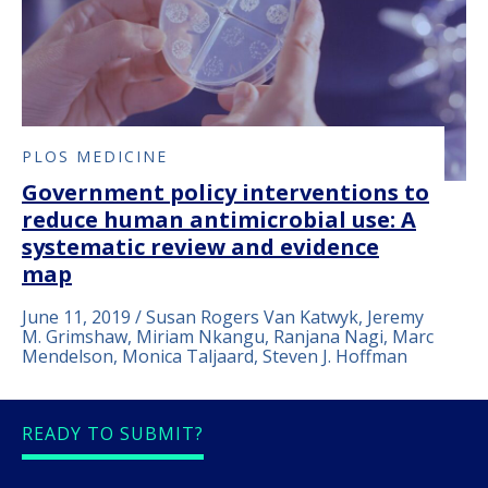
PLOS MEDICINE
Government policy interventions to
reduce human antimicrobial use: A
systematic review and evidence
map
June 11, 2019 / Susan Rogers Van Katwyk, Jeremy
M. Grimshaw, Miriam Nkangu, Ranjana Nagi, Marc
Mendelson, Monica Taljaard, Steven J. Hoffman
READY TO SUBMIT?