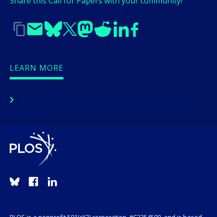
Share this Call for Papers with your community!
LEARN MORE
Explore more Bacterial Antimicrobial Resistance
research