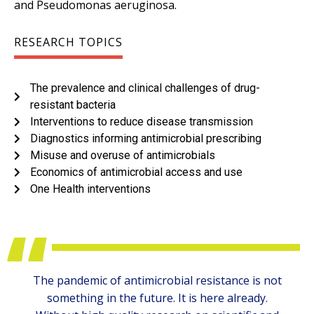
and Pseudomonas aeruginosa.
RESEARCH TOPICS
The prevalence and clinical challenges of drug-
resistant bacteria
Interventions to reduce disease transmission
Diagnostics informing antimicrobial prescribing
Misuse and overuse of antimicrobials
Economics of antimicrobial access and use
One Health interventions
The pandemic of antimicrobial resistance is not
something in the future. It is here already.