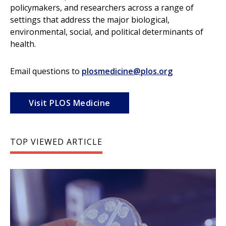
policymakers, and researchers across a range of
settings that address the major biological,
environmental, social, and political determinants of
health.
Email questions to
plosmedicine@plos.org
Visit PLOS Medicine
TOP VIEWED ARTICLE