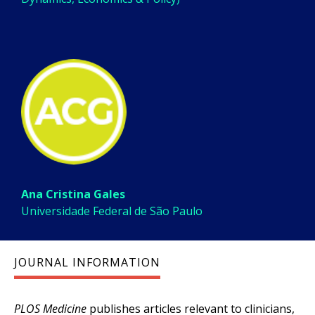
Ana Cristina Gales
Universidade Federal de São Paulo
JOURNAL INFORMATION
PLOS Medicine
publishes articles relevant to clinicians,