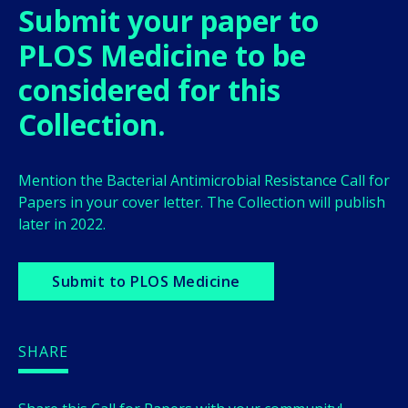
Submit your paper to
PLOS Medicine to be
considered for this
Collection.
Mention the
Bacterial Antimicrobial Resistance
Call for
Papers in your cover letter. The Collection will publish
later in 2022.
Submit to PLOS Medicine
SHARE