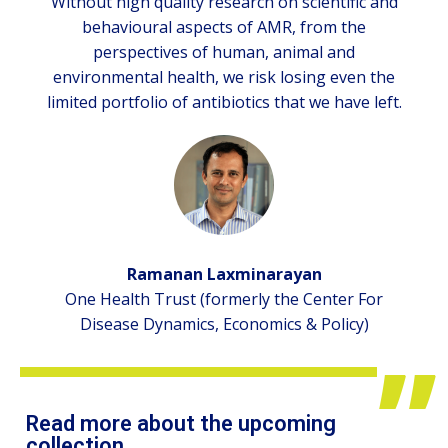
Without high quality research on scientific and
behavioural aspects of AMR, from the
perspectives of human, animal and
environmental health, we risk losing even the
limited portfolio of antibiotics that we have left.
Ramanan Laxminarayan
One Health Trust (formerly the Center For
Disease Dynamics, Economics & Policy)
Read more about the upcoming
collection