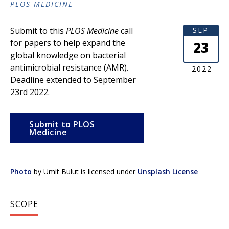
PLOS MEDICINE
Submit to this
PLOS Medicine
call
SEP
for papers to help expand the
23
global knowledge on bacterial
antimicrobial resistance (AMR).
2022
Deadline extended to September
23rd 2022.
Submit to PLOS
Medicine
Photo
by
Ümit Bulut
is licensed under
Unsplash License
SCOPE