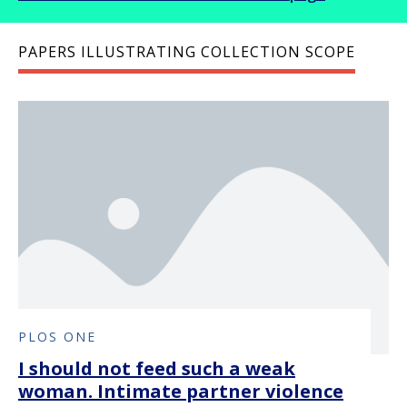
PAPERS ILLUSTRATING COLLECTION SCOPE
PLOS ONE
I should not feed such a weak
woman. Intimate partner violence