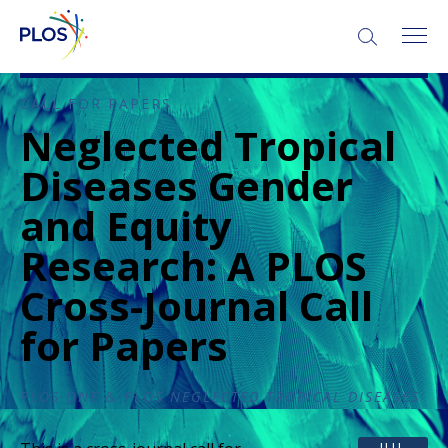
CALL FOR PAPERS
Neglected Tropical
Diseases Gender
and Equity
Research: A PLOS
Cross-Journal Call
for Papers
PLOS ONE
&
PLOS NEGLECTED TROPICAL DISEASES
JUL