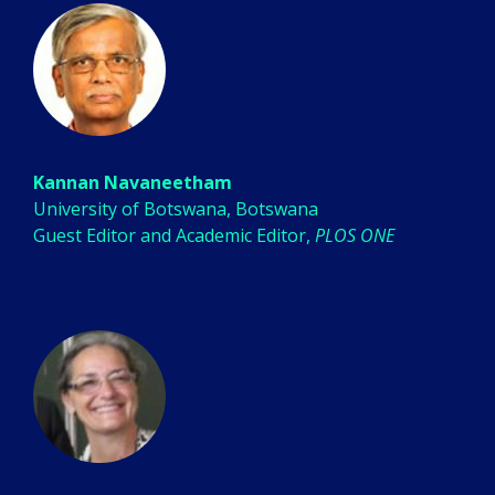
Kannan Navaneetham
University of Botswana, Botswana
Guest Editor and Academic Editor,
PLOS ONE