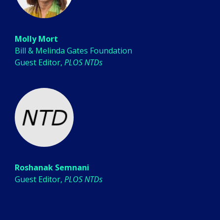
Molly Mort
Bill & Melinda Gates Foundation
Guest Editor,
PLOS NTDs
Roshanak Semnani
Guest Editor,
PLOS NTDs