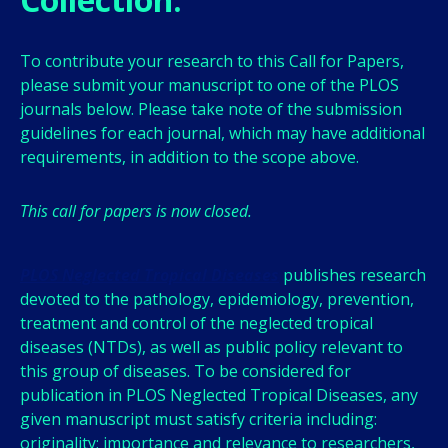
To contribute your research to this Call for Papers,
please submit your manuscript to one of the PLOS
journals below. Please take note of the submission
guidelines for each journal, which may have additional
requirements, in addition to the scope above.
This call for papers is now closed.
PLOS Neglected Tropical Diseases
publishes research
devoted to the pathology, epidemiology, prevention,
treatment and control of the neglected tropical
diseases (NTDs), as well as public policy relevant to
this group of diseases. To be considered for
publication in PLOS Neglected Tropical Diseases, any
given manuscript must satisfy criteria including:
originality; importance and relevance to researchers,