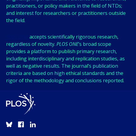
practitioners, or policy makers in the field of NTDs;
and interest for researchers or practitioners outside
the field.
PLOS ONE
accepts scientifically rigorous research,
regardless of novelty.
PLOS ONE
’s broad scope
provides a platform to publish primary research,
including interdisciplinary and replication studies, as
well as negative results. The journal’s publication
criteria are based on high ethical standards and the
rigor of the methodology and conclusions reported.