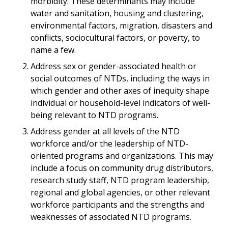
morbidity. These determinants may include
water and sanitation, housing and clustering,
environmental factors, migration, disasters and
conflicts, sociocultural factors, or poverty, to
name a few.
Address sex or gender-associated health or
social outcomes of NTDs, including the ways in
which gender and other axes of inequity shape
individual or household-level indicators of well-
being relevant to NTD programs.
Address gender at all levels of the NTD
workforce and/or the leadership of NTD-
oriented programs and organizations. This may
include a focus on community drug distributors,
research study staff, NTD program leadership,
regional and global agencies, or other relevant
workforce participants and the strengths and
weaknesses of associated NTD programs.