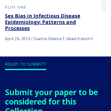
PLOS ONE
Sex Bias in Infectious Disease
Epidemiology: Patterns and
Processes
April 24, 2013 / Guerra-Silveira F, Abad-Franch F.
READY TO SUBMIT?
Submit your paper to be
considered for this
Collection.