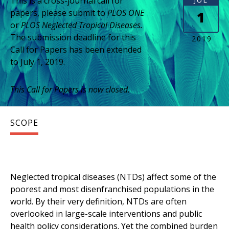
This is a cross-journal call for
papers, please submit to
PLOS ONE
1
or
PLOS Neglected Tropical Diseases.
The submission deadline for this
2019
Call for Papers has been extended
to July 1, 2019.
This Call for Papers is now closed.
SCOPE
Neglected tropical diseases (NTDs) affect some of the
poorest and most disenfranchised populations in the
world. By their very definition, NTDs are often
overlooked in large-scale interventions and public
health policy considerations. Yet the combined burden