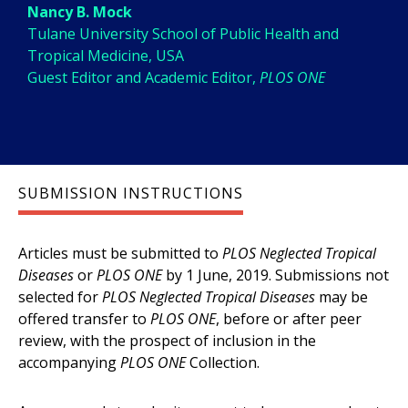
Nancy B. Mock
Tulane University School of Public Health and
Tropical Medicine, USA
Guest Editor and Academic Editor,
PLOS ONE
SUBMISSION INSTRUCTIONS
Articles must be submitted to
PLOS
Neglected Tropical
Diseases
or
PLOS ONE
by 1 June, 2019. Submissions not
selected for
PLOS Neglected Tropical Diseases
may be
offered transfer to
PLOS ONE
, before or after peer
review, with the prospect of inclusion in the
accompanying
PLOS ONE
Collection.