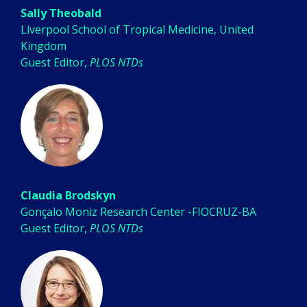
Sally Theobald
Liverpool School of Tropical Medicine, United
Kingdom
Guest Editor,
PLOS NTDs
Claudia Brodskyn
Gonçalo Moniz Research Center -FIOCRUZ-BA
Guest Editor,
PLOS NTDs