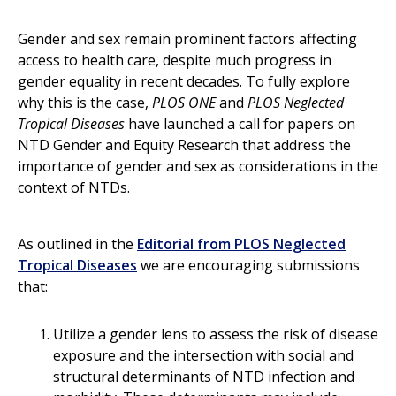
Gender and sex remain prominent factors affecting
access to health care, despite much progress in
gender equality in recent decades. To fully explore
why this is the case,
PLOS ONE
and
PLOS Neglected
Tropical Diseases
have launched a call for papers on
NTD Gender and Equity Research that address the
importance of gender and sex as considerations in the
context of NTDs.
As outlined in the
Editorial from PLOS Neglected
Tropical Diseases
we are encouraging submissions
that:
Utilize a gender lens to assess the risk of disease
exposure and the intersection with social and
structural determinants of NTD infection and