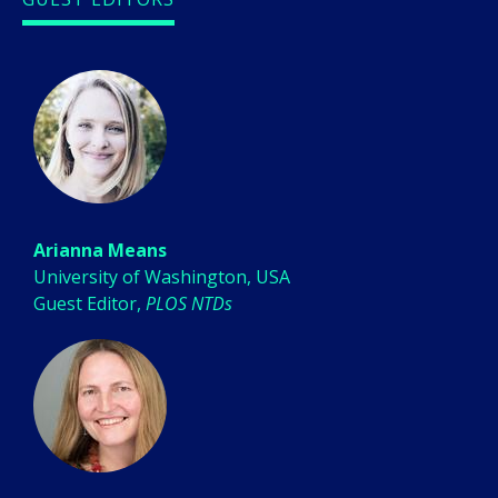
Arianna Means
University of Washington, USA
Guest Editor,
PLOS NTDs