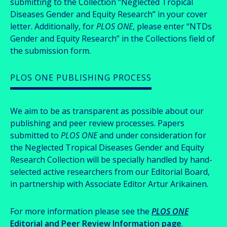
submitting to the Collection “Neglected Tropical
Diseases Gender and Equity Research” in your cover
letter. Additionally, for
PLOS ONE
, please enter “NTDs
Gender and Equity Research” in the Collections field of
the submission form.
PLOS ONE PUBLISHING PROCESS
We aim to be as transparent as possible about our
publishing and peer review processes. Papers
submitted to
PLOS ONE
and under consideration for
the Neglected Tropical Diseases Gender and Equity
Research Collection will be specially handled by hand-
selected active researchers from our Editorial Board,
in partnership with Associate Editor Artur Arikainen.
For more information please see the
PLOS ONE
Editorial and Peer Review Information page
.