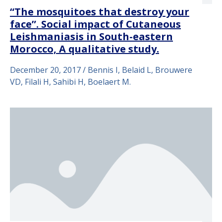
“The mosquitoes that destroy your
face”. Social impact of Cutaneous
Leishmaniasis in South-eastern
Morocco, A qualitative study.
December 20, 2017 / Bennis I, Belaid L, Brouwere
VD, Filali H, Sahibi H, Boelaert M.