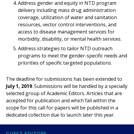
Address gender and equity in NTD program
delivery including mass drug administration
coverage, utilization of water and sanitation
resources, vector control interventions, and
access to disease management services for
morbidity, disability, or mental health services.
Address strategies to tailor NTD outreach
programs to meet the gender-specific needs and
priorities of specific targeted populations.
The deadline for submissions has been extended to
July 1, 2019
. Submissions will be handled by a specially
selected group of Academic Editors. Articles that are
accepted for publication and which fall within the
scope for this call for papers will be published in a
dedicated collection due to launch later this year.
GUEST EDITORS