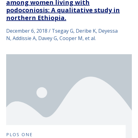
among women living with
podoconiosis: A qualitative study in
northern Ethiopia.
December 6, 2018 / Tsegay G, Deribe K, Deyessa
N, Addissie A, Davey G, Cooper M, et al.
PLOS ONE