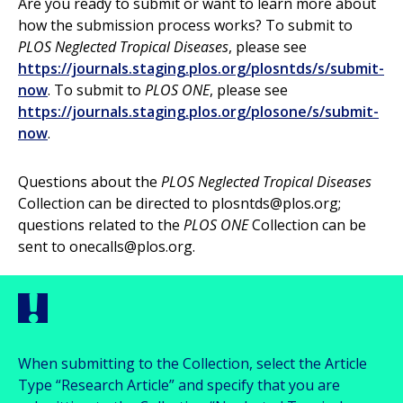
Are you ready to submit or want to learn more about
how the submission process works? To submit to
PLOS Neglected Tropical Diseases
, please see
https://journals.staging.plos.org/plosntds/s/submit-
now
. To submit to
PLOS ONE
, please see
https://journals.staging.plos.org/plosone/s/submit-
now
.
Questions about the
PLOS Neglected Tropical Diseases
Collection can be directed to
plosntds@plos.org
;
questions related to the
PLOS ONE
Collection can be
sent to
onecalls@plos.org
.
When submitting to the Collection, select the Article
Type “Research Article” and specify that you are