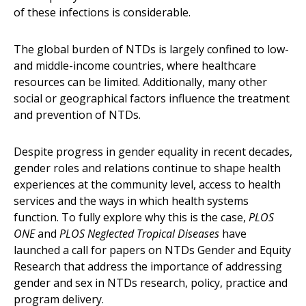
of these infections is considerable.
The global burden of NTDs is largely confined to low-
and middle-income countries, where healthcare
resources can be limited. Additionally, many other
social or geographical factors influence the treatment
and prevention of NTDs.
Despite progress in gender equality in recent decades,
gender roles and relations continue to shape health
experiences at the community level, access to health
services and the ways in which health systems
function. To fully explore why this is the case,
PLOS
ONE
and
PLOS Neglected Tropical Diseases
have
launched a call for papers on NTDs Gender and Equity
Research that address the importance of addressing
gender and sex in NTDs research, policy, practice and
program delivery.