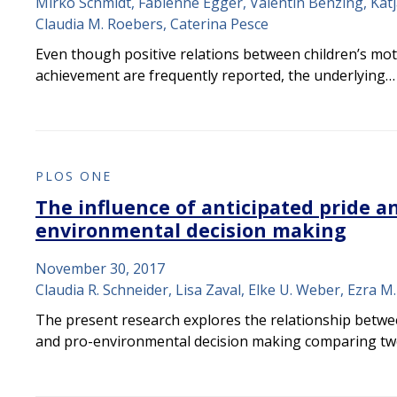
Mirko Schmidt, Fabienne Egger, Valentin Benzing, Kat
Claudia M. Roebers, Caterina Pesce
Even though positive relations between children’s moto
achievement are frequently reported, the underlying…
PLOS ONE
The influence of anticipated pride an
environmental decision making
November 30, 2017
Claudia R. Schneider, Lisa Zaval, Elke U. Weber, Ezra 
The present research explores the relationship betwe
and pro-environmental decision making comparing t