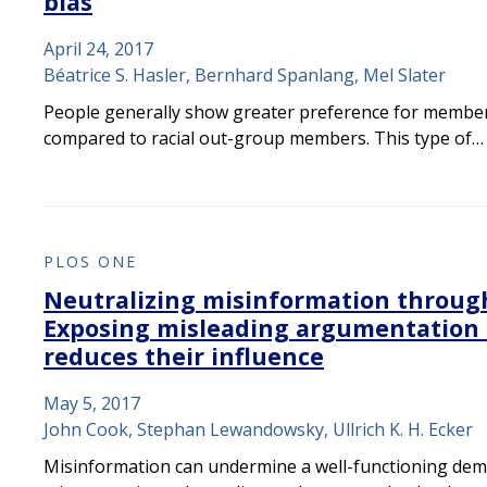
bias
April 24, 2017
Béatrice S. Hasler, Bernhard Spanlang, Mel Slater
People generally show greater preference for members
compared to racial out-group members. This type of…
PLOS ONE
Neutralizing misinformation through
Exposing misleading argumentation
reduces their influence
May 5, 2017
John Cook, Stephan Lewandowsky, Ullrich K. H. Ecker
Misinformation can undermine a well-functioning demo