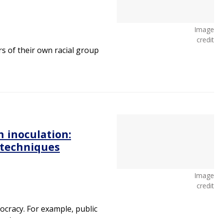
Image
credit
 of their own racial group
 inoculation:
 techniques
Image
credit
cracy. For example, public