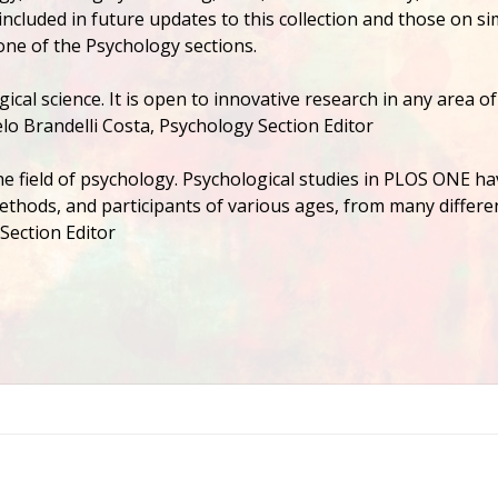
ncluded in future updates to this collection and those on si
one of the Psychology sections.
gical science. It is open to innovative research in any area of
lo Brandelli Costa, Psychology Section Editor
he field of psychology. Psychological studies in PLOS ONE ha
 methods, and participants of various ages, from many differe
Section Editor