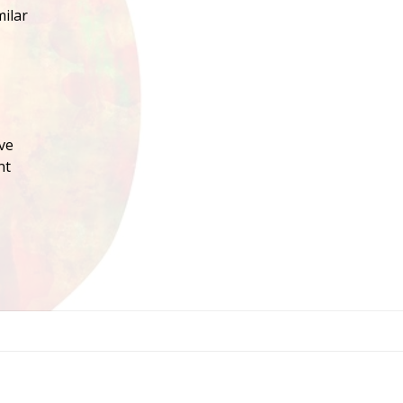
milar
ve
nt