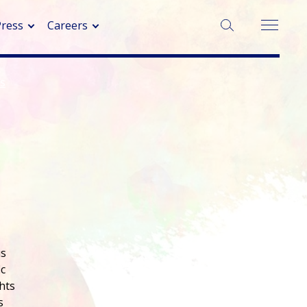
SEARCH:
Press
Careers
ns
is
ic
hts
s