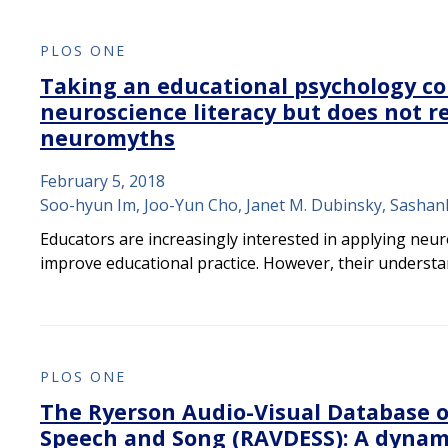
PLOS ONE
Taking an educational psychology c
neuroscience literacy but does not re
neuromyths
February 5, 2018
Soo-hyun Im, Joo-Yun Cho, Janet M. Dubinsky, Sasha
Educators are increasingly interested in applying neur
improve educational practice. However, their underst
PLOS ONE
The Ryerson Audio-Visual Database o
Speech and Song (RAVDESS): A dynam