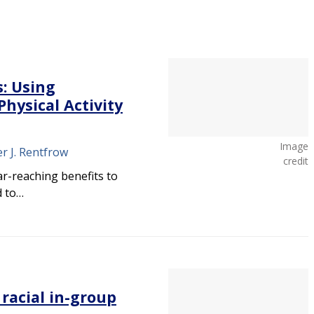
s: Using
hysical Activity
Image
er J. Rentfrow
credit
far-reaching benefits to
d to…
 racial in-group