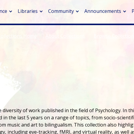
nce
Libraries
Community
Announcements
Collections Home
About Collections
Browse Collectio
arch journals
> Cancer
cation metrics
> Digital health
cation fees
> Impacts of hazards
> Smart cities
arch by PLOS
A
diversity of work published in the field of Psychology. In th
 in the last 5 years on a range of topics, from socio-scientif
m music and art to bilingualism. This collection also highlig
 including eye-tracking, fMRI, and virtual reality, as well a