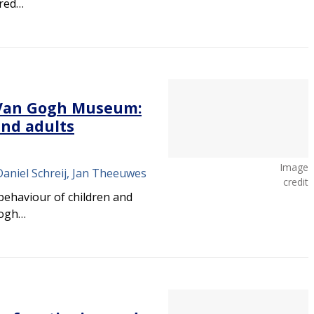
ered…
t Van Gogh Museum:
and adults
Image
Daniel Schreij, Jan Theeuwes
credit
behaviour of children and
Gogh…