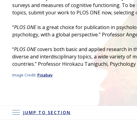
surveys and measures of cognitive functioning. To be i
topics, submit your work to PLOS ONE now, selecting 
“
PLOS ONE
is a great choice for publication in psycholo
psychology, with a global perspective.” Professor Ange
“
PLOS ONE
covers both basic and applied research in t
diverse and interdisciplinary topics, a wide variety of
countries.” Professor Hirokazu Taniguchi, Psychology 
Image Credit:
Pixabay
JUMP TO SECTION