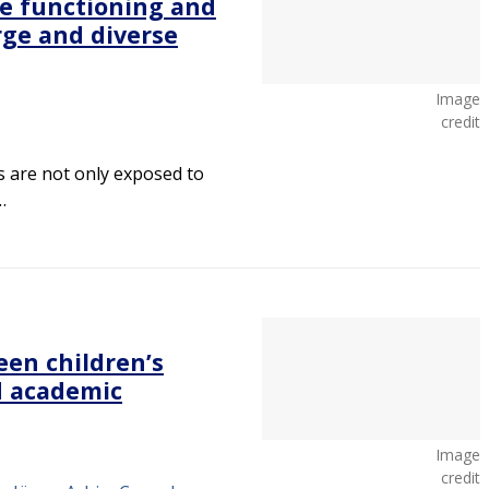
e functioning and
rge and diverse
Image
credit
s are not only exposed to
…
een children’s
d academic
Image
credit