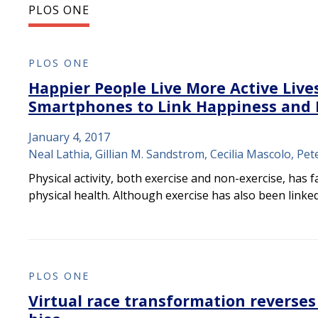
PLOS ONE
PLOS ONE
Happier People Live More Active Live
Smartphones to Link Happiness and P
January 4, 2017
Neal Lathia, Gillian M. Sandstrom, Cecilia Mascolo, Pet
Physical activity, both exercise and non-exercise, has 
physical health. Although exercise has also been linke
PLOS ONE
Virtual race transformation reverses