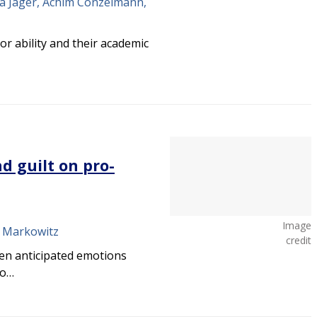
ja Jäger, Achim Conzelmann,
r ability and their academic
d guilt on pro-
Image
M. Markowitz
credit
en anticipated emotions
wo…