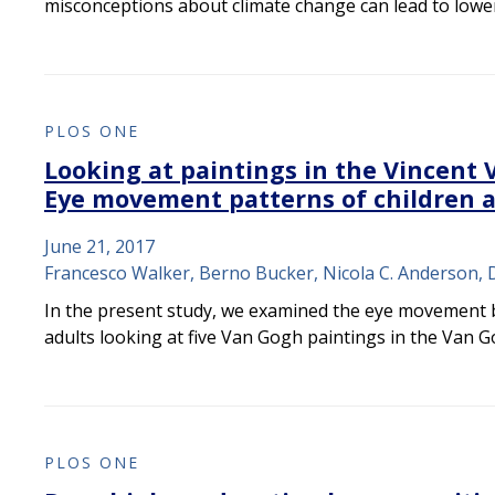
misconceptions about climate change can lead to low
PLOS ONE
Looking at paintings in the Vincen
Eye movement patterns of children 
June 21, 2017
Francesco Walker, Berno Bucker, Nicola C. Anderson, 
In the present study, we examined the eye movement 
adults looking at five Van Gogh paintings in the Van 
PLOS ONE