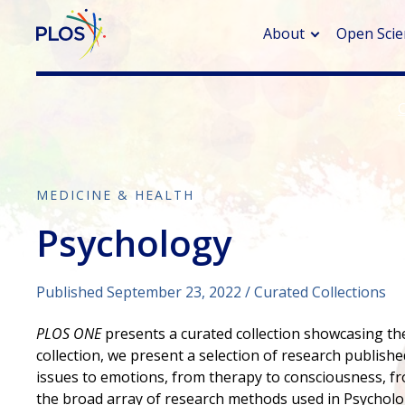
About
Open Scie
> Rese
> Publi
> Publi
MEDICINE & HEALTH
Psychology
> Rese
> DOR
Published September 23, 2022
Curated Collections
PLOS ONE
presents a curated collection showcasing the 
collection, we present a selection of research published
issues to emotions, from therapy to consciousness, fro
the broad array of research methods used in Psychology,