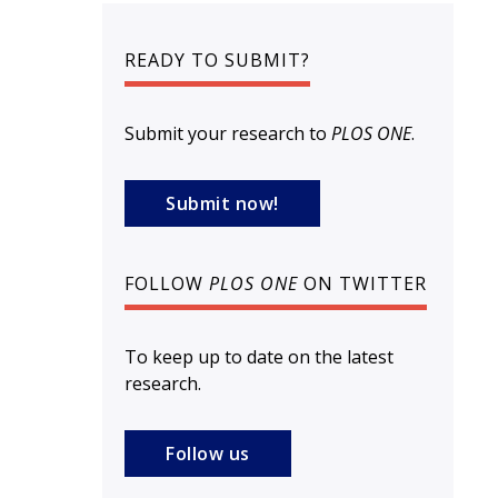
READY TO SUBMIT?
Submit your research to
PLOS ONE
.
Submit now!
FOLLOW
PLOS ONE
ON TWITTER
To keep up to date on the latest
research.
Follow us