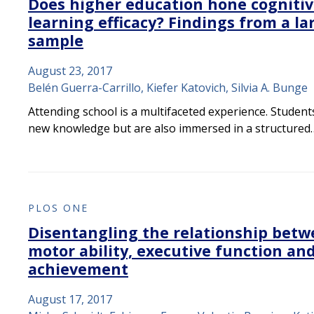
Does higher education hone cognitiv
learning efficacy? Findings from a la
sample
August 23, 2017
Belén Guerra-Carrillo, Kiefer Katovich, Silvia A. Bunge
Attending school is a multifaceted experience. Student
new knowledge but are also immersed in a structured
PLOS ONE
Disentangling the relationship betw
motor ability, executive function an
achievement
August 17, 2017