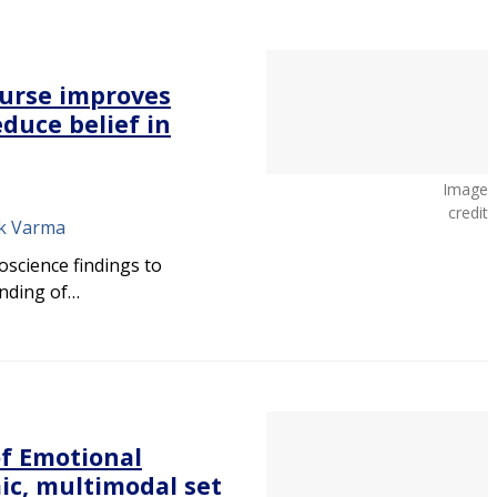
ourse improves
duce belief in
Image
credit
nk Varma
oscience findings to
anding of…
f Emotional
ic, multimodal set