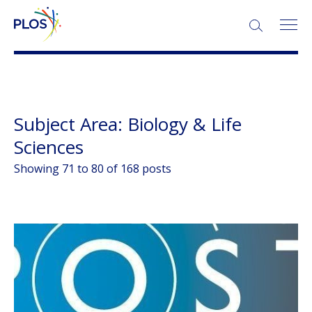
SEARCH:
More About Collections
Subject Area:
Biology & Life
Sciences
Showing 71 to 80 of 168 posts