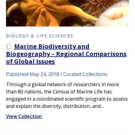
BIOLOGY & LIFE SCIENCES
Marine Biodiversity and
A PLOS COLLECTION
Biogeography – Regional Comparisons
of Global Issues
Published May 24, 2018
Curated Collections
Through a global network of researchers in more
than 80 nations, the Census of Marine Life has
engaged in a coordinated scientific program to assess
and explain the diversity, distribution, and…
View Collection