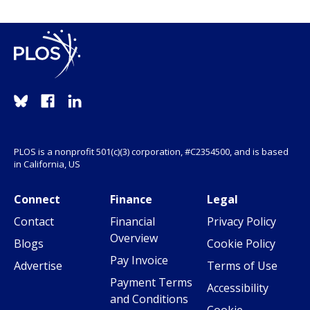
PLOS is a nonprofit 501(c)(3) corporation, #C2354500, and is based
in California, US
Connect
Finance
Legal
Contact
Financial
Privacy Policy
Overview
Blogs
Cookie Policy
Pay Invoice
Advertise
Terms of Use
Payment Terms
Accessibility
and Conditions
Cookie