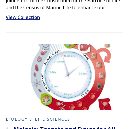
joint effort of the Consortium for the Barcode of Life
and the Census of Marine Life to enhance our…
View Collection
BIOLOGY & LIFE SCIENCES