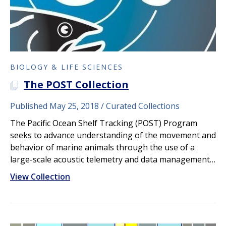
BIOLOGY & LIFE SCIENCES
The POST Collection
A PLOS COLLECTION
Published May 25, 2018
Curated Collections
The Pacific Ocean Shelf Tracking (POST) Program
seeks to advance understanding of the movement and
behavior of marine animals through the use of a
large-scale acoustic telemetry and data management…
View Collection