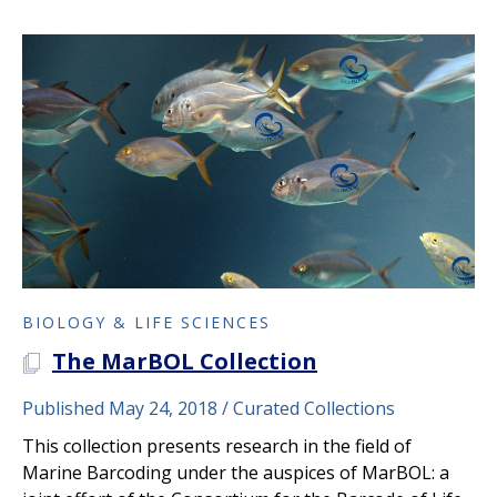
BIOLOGY & LIFE SCIENCES
The MarBOL Collection
A PLOS COLLECTION
Published May 24, 2018
Curated Collections
This collection presents research in the field of
Marine Barcoding under the auspices of MarBOL: a