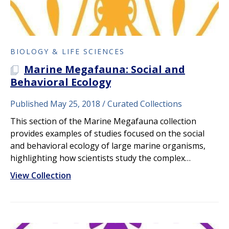
BIOLOGY & LIFE SCIENCES
Marine Megafauna: Social and
A PLOS COLLECTION
Behavioral Ecology
Published May 25, 2018
Curated Collections
This section of the Marine Megafauna collection
provides examples of studies focused on the social
and behavioral ecology of large marine organisms,
highlighting how scientists study the complex…
View Collection