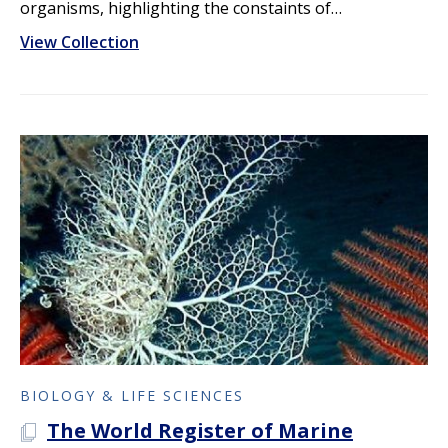
organisms, highlighting the constaints of…
View Collection
BIOLOGY & LIFE SCIENCES
The World Register of Marine
A PLOS COLLECTION