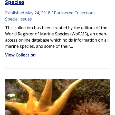
Species
Published May 24, 2018
Partnered Collections,
Special Issues
This collection has been created by the editors of the
World Register of Marine Species (WoRMS), an open-
access online database which holds information on all
marine species, and some of their…
View Collection