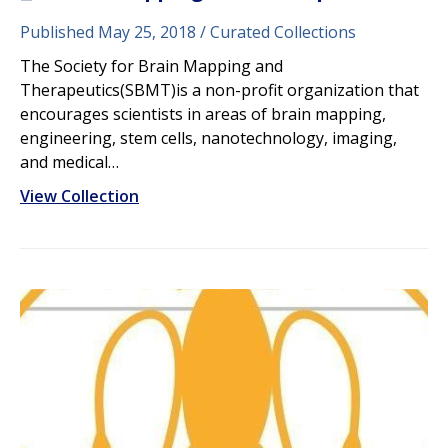
Published May 25, 2018
Curated Collections
The Society for Brain Mapping and
Therapeutics(SBMT)is a non-profit organization that
encourages scientists in areas of brain mapping,
engineering, stem cells, nanotechnology, imaging,
and medical…
View Collection