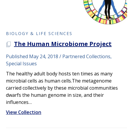
BIOLOGY & LIFE SCIENCES
The Human Microbiome Project
A PLOS COLLECTION
Published May 24, 2018
Partnered Collections,
Special Issues
The healthy adult body hosts ten times as many
microbial cells as human cells.The metagenome
carried collectively by these microbial communities
dwarfs the human genome in size, and their
influences…
View Collection