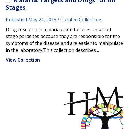
Malaria: Targets and Drugs for All
A PLOS COLLECTION
Stages
Published May 24, 2018
Curated Collections
Drug research in malaria often focuses on blood
stage parasites because they are responsible for the
symptoms of the disease and are easier to manipulate
in the laboratory.This collection describes…
View Collection