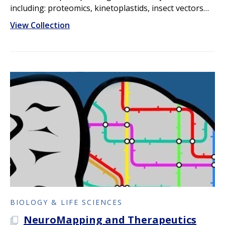
including: proteomics, kinetoplastids, insect vectors…
View Collection
BIOLOGY & LIFE SCIENCES
NeuroMapping and Therapeutics
A PLOS COLLECTION