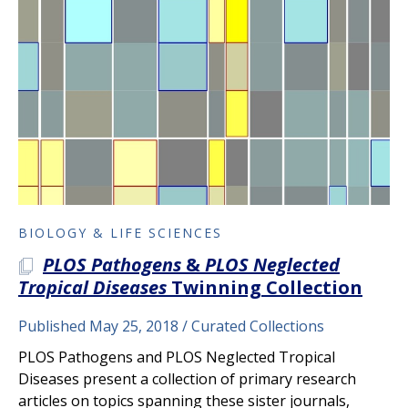
BIOLOGY & LIFE SCIENCES
PLOS Pathogens
&
PLOS Neglected
A PLOS COLLECTION
Tropical Diseases
Twinning Collection
Published May 25, 2018
Curated Collections
PLOS Pathogens and PLOS Neglected Tropical
Diseases present a collection of primary research
articles on topics spanning these sister journals,