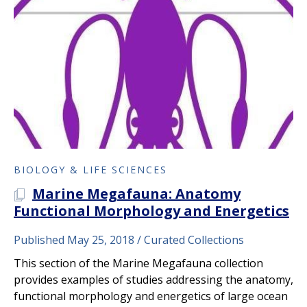
BIOLOGY & LIFE SCIENCES
Marine Megafauna: Anatomy
A PLOS COLLECTION
Functional Morphology and Energetics
Published May 25, 2018
Curated Collections
This section of the Marine Megafauna collection
provides examples of studies addressing the anatomy,
functional morphology and energetics of large ocean